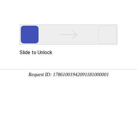
Slide to Unlock
Request ID: 17861001942091181000001