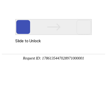
Slide to Unlock
Request ID: 1786135447028971000001