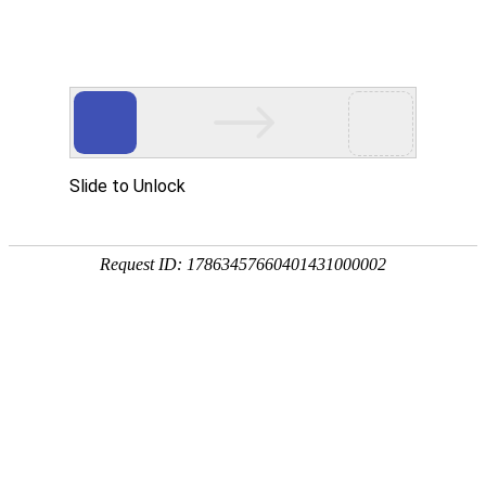
Slide to Unlock
Request ID: 17863457660401431000002