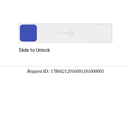
Slide to Unlock
Request ID: 17860212016091181000001