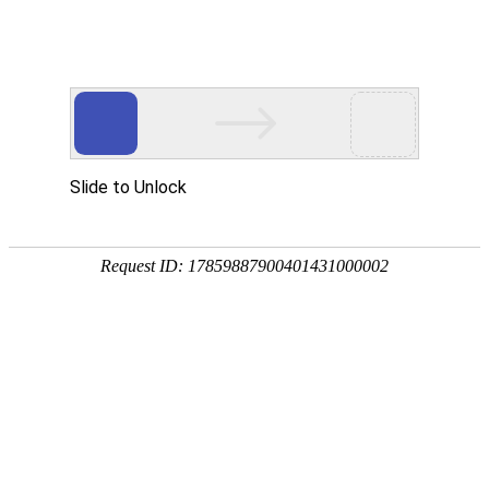
Slide to Unlock
Request ID: 17859887900401431000002