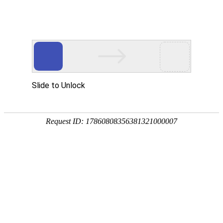
Slide to Unlock
Request ID: 17860808356381321000007