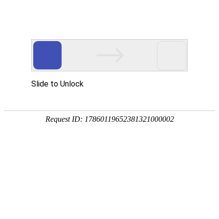
Slide to Unlock
Request ID: 17860119652381321000002