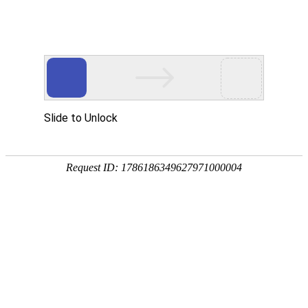
Slide to Unlock
Request ID: 1786186349627971000004