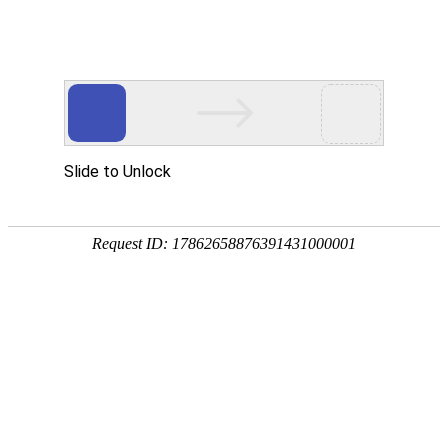
Slide to Unlock
Request ID: 17862658876391431000001