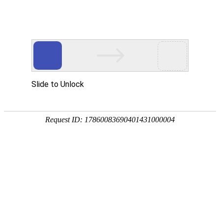
Slide to Unlock
Request ID: 17860083690401431000004