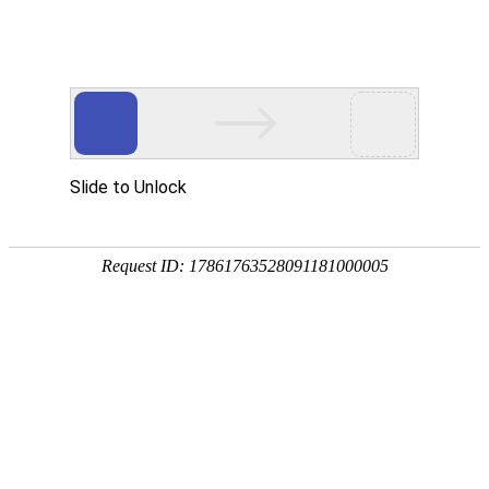
Slide to Unlock
Request ID: 17861763528091181000005